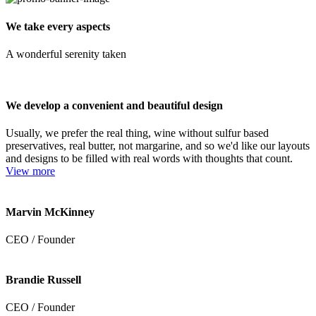
We take every aspects
A wonderful serenity taken
We develop a convenient and beautiful design
Usually, we prefer the real thing, wine without sulfur based
preservatives, real butter, not margarine, and so we'd like our layouts
and designs to be filled with real words with thoughts that count.
View more
Marvin McKinney
CEO / Founder
Brandie Russell
CEO / Founder