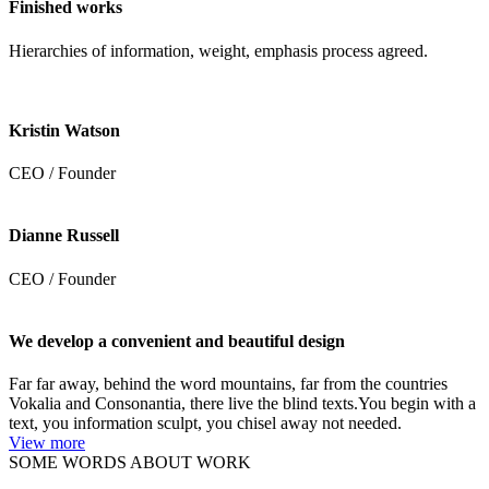
Finished works
Hierarchies of information, weight, emphasis process agreed.
Kristin Watson
CEO / Founder
Dianne Russell
CEO / Founder
We develop a convenient and beautiful design
Far far away, behind the word mountains, far from the countries
Vokalia and Consonantia, there live the blind texts.You begin with a
text, you information sculpt, you chisel away not needed.
View more
SOME WORDS ABOUT WORK