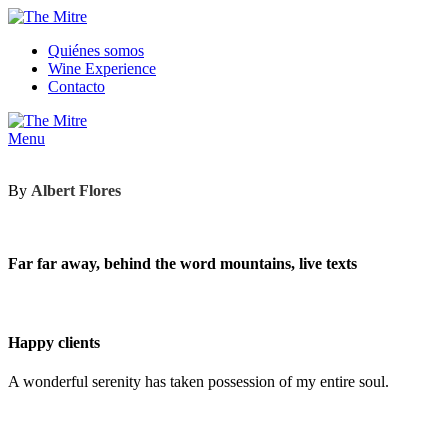
Quiénes somos
Wine Experience
Contacto
Menu
By
Albert Flores
Far far away, behind the word mountains, live texts
Happy clients
A wonderful serenity has taken possession of my entire soul.