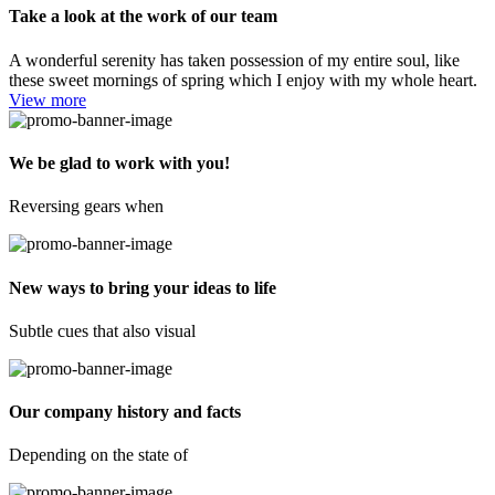
Take a look at the work of our team
A wonderful serenity has taken possession of my entire soul, like
these sweet mornings of spring which I enjoy with my whole heart.
View more
We be glad to work with you!
Reversing gears when
New ways to bring your ideas to life
Subtle cues that also visual
Our company history and facts
Depending on the state of