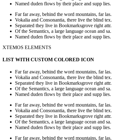
Named duden flows by their place and supp lies.
Far far away, behind the word mountains, far las.
Vokalia and Consonantia, there live the blind tex.
Separated they live in Bookmarksgrove right attr.
Of the Semantics, a large language ocean and sa.
Named duden flows by their place and supp lies.
XTEMOS ELEMENTS
LIST WITH CUSTOM COLORED ICON
Far far away, behind the word mountains, far las.
Vokalia and Consonantia, there live the blind tex.
Separated they live in Bookmarksgrove right attr.
Of the Semantics, a large language ocean and sa.
Named duden flows by their place and supp lies.
Far far away, behind the word mountains, far las.
Vokalia and Consonantia, there live the blind tex.
Separated they live in Bookmarksgrove right attr.
Of the Semantics, a large language ocean and sa.
Named duden flows by their place and supp lies.
Far far away, behind the word mountains, far las.