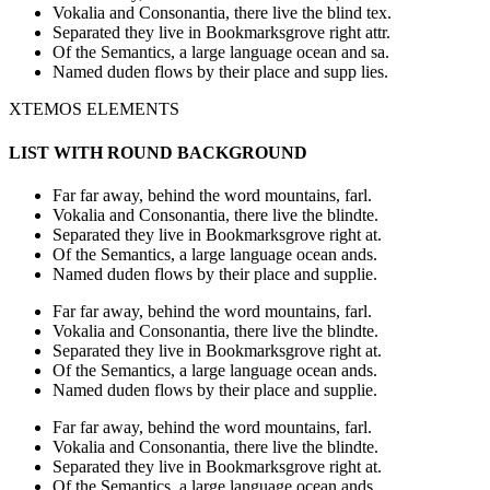
Vokalia and Consonantia, there live the blind tex.
Separated they live in Bookmarksgrove right attr.
Of the Semantics, a large language ocean and sa.
Named duden flows by their place and supp lies.
XTEMOS ELEMENTS
LIST WITH ROUND BACKGROUND
Far far away, behind the word mountains, farl.
Vokalia and Consonantia, there live the blindte.
Separated they live in Bookmarksgrove right at.
Of the Semantics, a large language ocean ands.
Named duden flows by their place and supplie.
Far far away, behind the word mountains, farl.
Vokalia and Consonantia, there live the blindte.
Separated they live in Bookmarksgrove right at.
Of the Semantics, a large language ocean ands.
Named duden flows by their place and supplie.
Far far away, behind the word mountains, farl.
Vokalia and Consonantia, there live the blindte.
Separated they live in Bookmarksgrove right at.
Of the Semantics, a large language ocean ands.