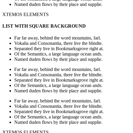
Named duden flows by their place and supplie.
XTEMOS ELEMENTS
LIST WITH SQUARE BACKGROUND
Far far away, behind the word mountains, farl.
Vokalia and Consonantia, there live the blindte.
Separated they live in Bookmarksgrove right at.
Of the Semantics, a large language ocean ands.
Named duden flows by their place and supplie.
Far far away, behind the word mountains, farl.
Vokalia and Consonantia, there live the blindte.
Separated they live in Bookmarksgrove right at.
Of the Semantics, a large language ocean ands.
Named duden flows by their place and supplie.
Far far away, behind the word mountains, farl.
Vokalia and Consonantia, there live the blindte.
Separated they live in Bookmarksgrove right at.
Of the Semantics, a large language ocean ands.
Named duden flows by their place and supplie.
XTEMOS ELEMENTS