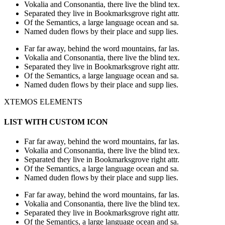
Vokalia and Consonantia, there live the blind tex.
Separated they live in Bookmarksgrove right attr.
Of the Semantics, a large language ocean and sa.
Named duden flows by their place and supp lies.
Far far away, behind the word mountains, far las.
Vokalia and Consonantia, there live the blind tex.
Separated they live in Bookmarksgrove right attr.
Of the Semantics, a large language ocean and sa.
Named duden flows by their place and supp lies.
XTEMOS ELEMENTS
LIST WITH CUSTOM ICON
Far far away, behind the word mountains, far las.
Vokalia and Consonantia, there live the blind tex.
Separated they live in Bookmarksgrove right attr.
Of the Semantics, a large language ocean and sa.
Named duden flows by their place and supp lies.
Far far away, behind the word mountains, far las.
Vokalia and Consonantia, there live the blind tex.
Separated they live in Bookmarksgrove right attr.
Of the Semantics, a large language ocean and sa.