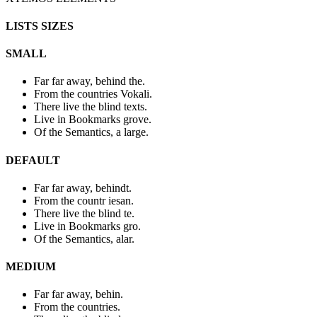
LISTS SIZES
SMALL
Far far away, behind the.
From the countries Vokali.
There live the blind texts.
Live in Bookmarks grove.
Of the Semantics, a large.
DEFAULT
Far far away, behindt.
From the countr iesan.
There live the blind te.
Live in Bookmarks gro.
Of the Semantics, alar.
MEDIUM
Far far away, behin.
From the countries.