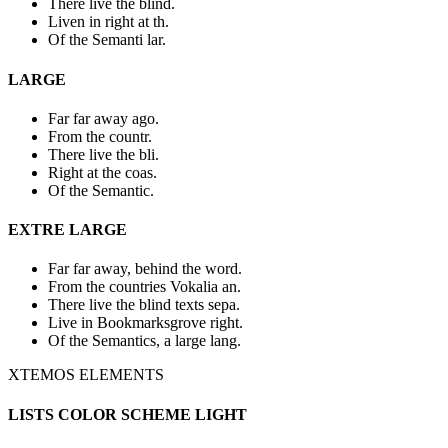
There live the blind.
Liven in right at th.
Of the Semanti lar.
LARGE
Far far away ago.
From the countr.
There live the bli.
Right at the coas.
Of the Semantic.
EXTRE LARGE
Far far away, behind the word.
From the countries Vokalia an.
There live the blind texts sepa.
Live in Bookmarksgrove right.
Of the Semantics, a large lang.
XTEMOS ELEMENTS
LISTS COLOR SCHEME LIGHT