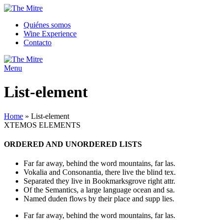
Quiénes somos
Wine Experience
Contacto
Menu
List-element
Home
»
List-element
XTEMOS ELEMENTS
ORDERED AND UNORDERED LISTS
Far far away, behind the word mountains, far las.
Vokalia and Consonantia, there live the blind tex.
Separated they live in Bookmarksgrove right attr.
Of the Semantics, a large language ocean and sa.
Named duden flows by their place and supp lies.
Far far away, behind the word mountains, far las.