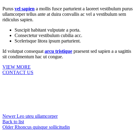
Purus
vel sapien
a mollis fusce parturient a laoreet vestibulum purus
ullamcorper tellus ante at duira convallis ac vel a vestibulum sem
ridiculus sapien.
Suscipit habitant vulputate a porta.
Consectetur vestibulum cubilia acc.
Scelerisque litora ipsum parturient.
Id volutpat consequat
arcu tristique
praesent sed sapien a a sagittis
sit condimentum hac ut congue.
VIEW MORE
CONTACT US
Newer
Leo uteu ullamcorper
Back to list
Older
Rhoncus quisque sollicitudin