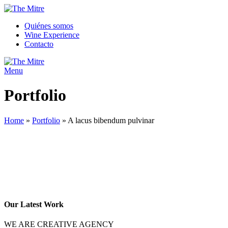
Quiénes somos
Wine Experience
Contacto
Menu
Portfolio
Home
»
Portfolio
»
A lacus bibendum pulvinar
Our Latest Work
WE ARE CREATIVE AGENCY