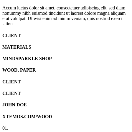
Accum luctus dolor sit amet, consectetuer adipiscing elit, sed diam
nonummy nibh euismod tincidunt ut laoreet dolore magna aliquam
erat volutpat. Ut wisi enim ad minim veniam, quis nostrud exerci
tation.
CLIENT
MATERIALS
MINDSPARKLE SHOP
WOOD, PAPER
CLIENT
CLIENT
JOHN DOE
XTEMOS.COM/WOOD
01.