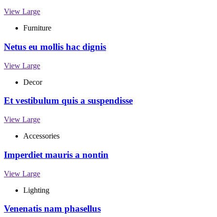
View Large
Furniture
Netus eu mollis hac dignis
View Large
Decor
Et vestibulum quis a suspendisse
View Large
Accessories
Imperdiet mauris a nontin
View Large
Lighting
Venenatis nam phasellus