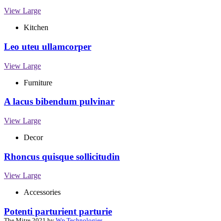
View Large
Kitchen
Leo uteu ullamcorper
View Large
Furniture
A lacus bibendum pulvinar
View Large
Decor
Rhoncus quisque sollicitudin
View Large
Accessories
Potenti parturient parturie
The Mitre
2021 by
Wp Technologies
.