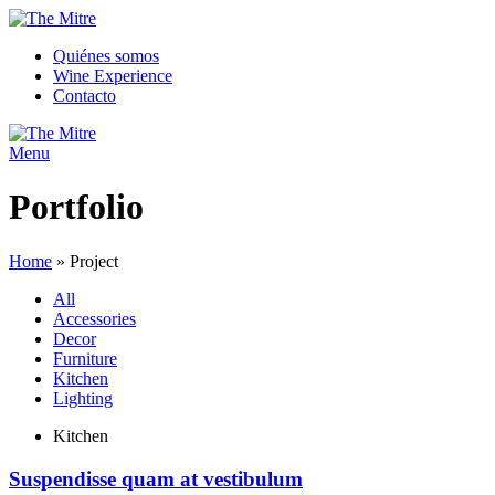
Quiénes somos
Wine Experience
Contacto
Menu
Portfolio
Home
»
Project
All
Accessories
Decor
Furniture
Kitchen
Lighting
Kitchen
Suspendisse quam at vestibulum